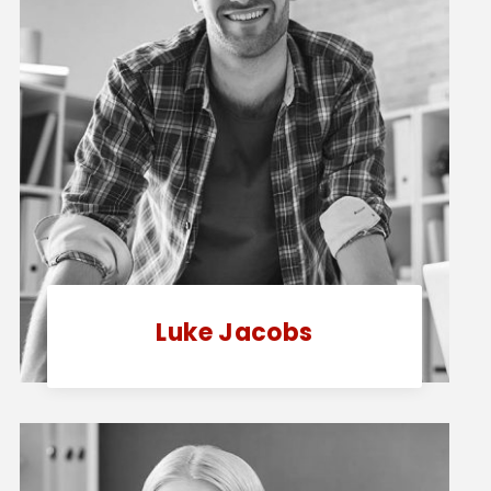
Luke Jacobs