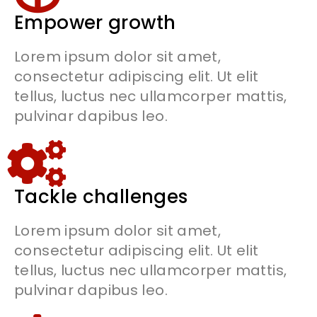
Empower growth
Lorem ipsum dolor sit amet,
consectetur adipiscing elit. Ut elit
tellus, luctus nec ullamcorper mattis,
pulvinar dapibus leo.
Tackle challenges
Lorem ipsum dolor sit amet,
consectetur adipiscing elit. Ut elit
tellus, luctus nec ullamcorper mattis,
pulvinar dapibus leo.