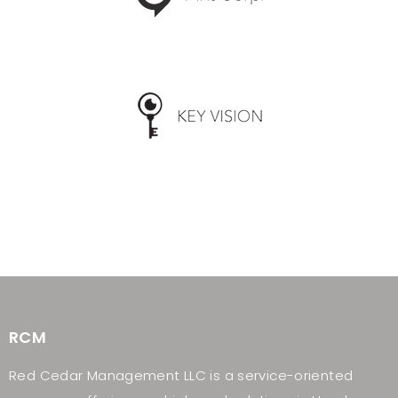
RCM
Red Cedar Management LLC is a service-oriented