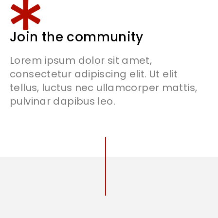
Join the community
Lorem ipsum dolor sit amet,
consectetur adipiscing elit. Ut elit
tellus, luctus nec ullamcorper mattis,
pulvinar dapibus leo.