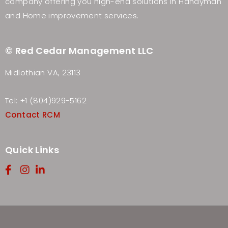
company offering you high-end solutions in Handyman
and Home improvement services.
© Red Cedar Management LLC
Midlothian VA, 23113
Tel: +1 (804)929-5162
Contact RCM
Quick Links