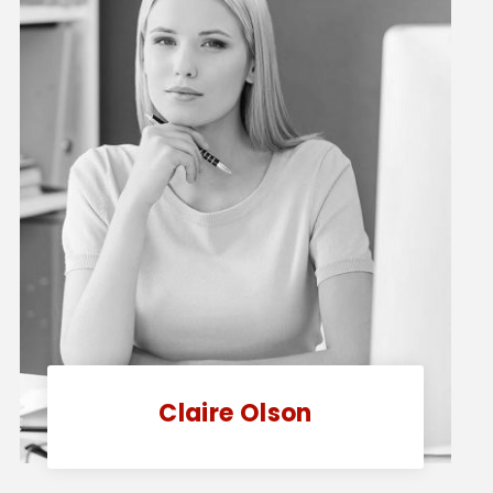
Claire Olson