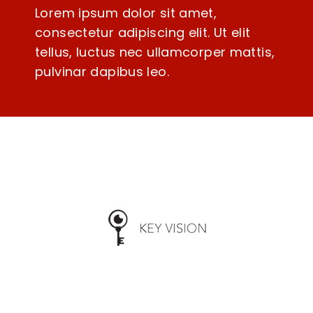
Lorem ipsum dolor sit amet,
consectetur adipiscing elit. Ut elit
tellus, luctus nec ullamcorper mattis,
pulvinar dapibus leo.