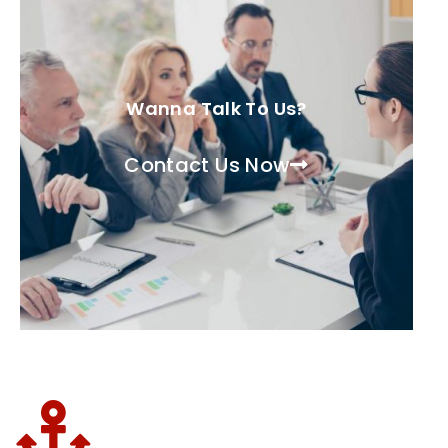
Wanna Talk To Us?
Contact Us Now