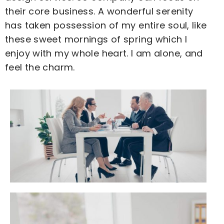
their core business. A wonderful serenity
has taken possession of my entire soul, like
these sweet mornings of spring which I
enjoy with my whole heart. I am alone, and
feel the charm.