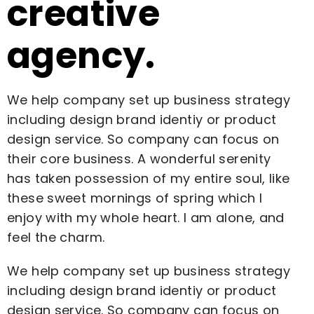
creative
agency.
We help company set up business strategy
including design brand identiy or product
design service. So company can focus on
their core business. A wonderful serenity
has taken possession of my entire soul, like
these sweet mornings of spring which I
enjoy with my whole heart. I am alone, and
feel the charm.
We help company set up business strategy
including design brand identiy or product
design service. So company can focus on