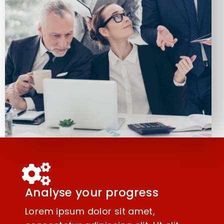
Analyse your progress
Lorem ipsum dolor sit amet,