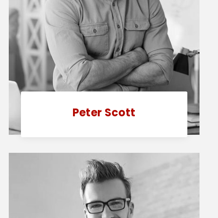
Peter Scott