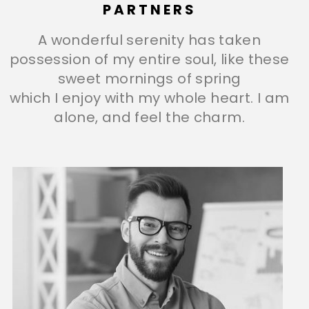
PARTNERS
A wonderful serenity has taken
possession of my entire soul, like these
sweet mornings of spring
which I enjoy with my whole heart. I am
alone, and feel the charm.