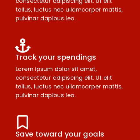
consectetur adipiscing elit. Ut elit
tellus, luctus nec ullamcorper mattis,
pulvinar dapibus leo.
Track your spendings
Lorem ipsum dolor sit amet,
consectetur adipiscing elit. Ut elit
tellus, luctus nec ullamcorper mattis,
pulvinar dapibus leo.
Save toward your goals