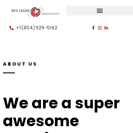
+1(804)929-5162
ABOUT US
We are a super
awesome