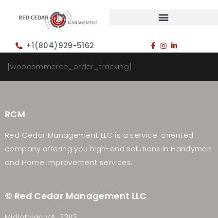
+1(804)929-5162
[woocommerce_order_tracking]
RCM
Red Cedar Management LLC is a service-oriented
company offering you high-end solutions in Handyman
and Home improvement services.
© Red Cedar Management LLC
Midlothian VA, 23113