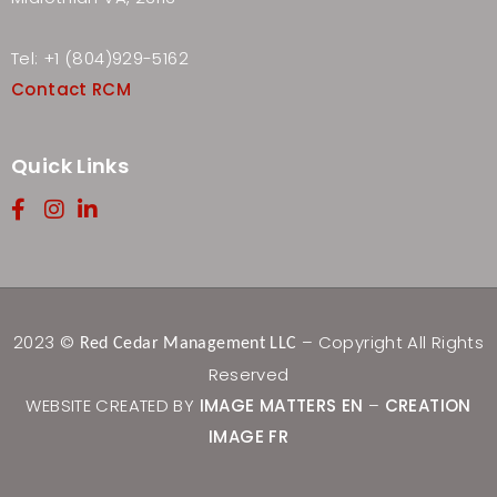
Tel: +1 (804)929-5162
Contact RCM
Quick Links
2023 ©
– Copyright All Rights
Red Cedar Management LLC
Reserved
WEBSITE CREATED BY
IMAGE MATTERS EN
–
CREATION
IMAGE FR