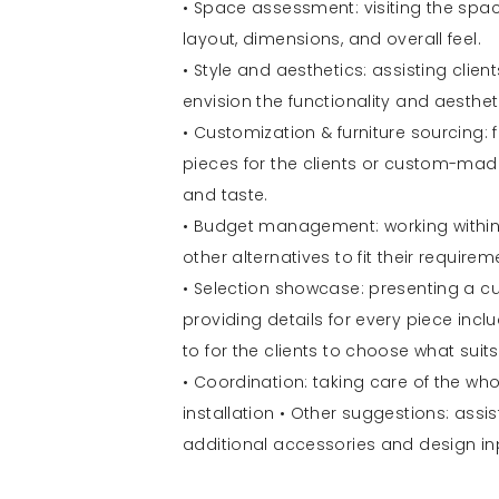
• Space assessment: visiting the spac
layout, dimensions, and overall feel.
• Style and aesthetics: assisting clien
envision the functionality and aesthet
• Customization & furniture sourcing: f
pieces for the clients or custom-made f
and taste.
• Budget management: working within 
other alternatives to fit their requirem
• Selection showcase: presenting a cur
providing details for every piece inclu
to for the clients to choose what suits
• Coordination: taking care of the who
installation • Other suggestions: assis
additional accessories and design in