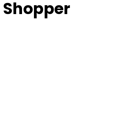
Shopper