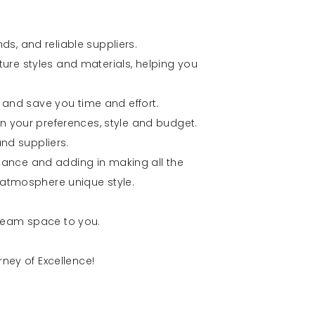
nds, and reliable suppliers.
iture styles and materials, helping you
 and save you time and effort.
 your preferences, style and budget.
nd suppliers.
idance and adding in making all the
atmosphere unique style.
 dream space to you.
ney of Excellence!