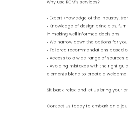
Why use RCM’s services?
• Expert knowledge of the industry, tre
• Knowledge of design principles, furn
in making well informed decisions.
• We narrow down the options for you
• Tailored recommendations based on
• Access to a wide range of sources a
• Avoiding mistakes with the right gu
elements blend to create a welcome 
Sit back, relax, and let us bring your
Contact us today to embark on a jour