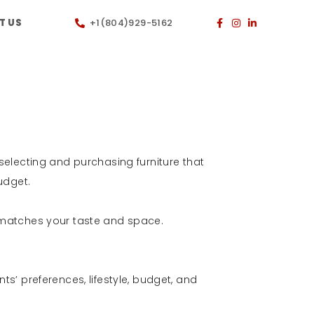
T US
+1(804)929-5162
 selecting and purchasing furniture that
budget.
t matches your taste and space.
ts’ preferences, lifestyle, budget, and