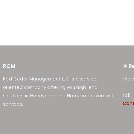
RCM
© R
Red Cedar Management LLC is a service-
Midlo
oriented company offering you high-end
Tel:
solutions in Handyman and Home improvement
Con
services.