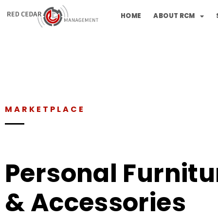
HOME
ABOUT RCM
MARKETPLACE
Personal Furnitu
& Accessories