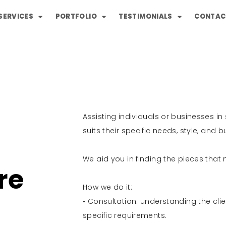
SERVICES
PORTFOLIO
TESTIMONIALS
CONTAC
Assisting individuals or businesses in
suits their specific needs, style, and 
We aid you in finding the pieces tha
re
How we do it:
• Consultation: understanding the clien
specific requirements.