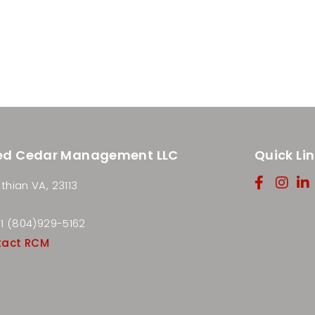
ed Cedar Management LLC
Quick Li
thian VA, 23113
 +1 (804)929-5162
tact RCM