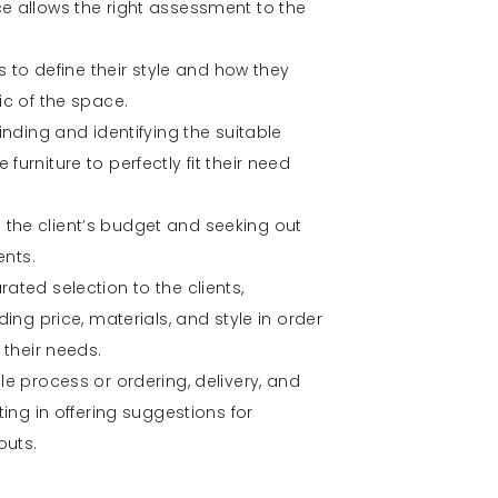
e allows the right assessment to the
ts to define their style and how they
ic of the space.
inding and identifying the suitable
urniture to perfectly fit their need
the client’s budget and seeking out
ents.
ated selection to the clients,
ding price, materials, and style in order
 their needs.
le process or ordering, delivery, and
ting in offering suggestions for
puts.