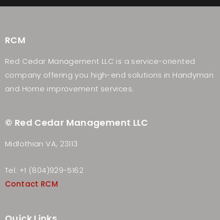
RCM
Red Cedar Management LLC is a service-oriented
company offering you high-end solutions in Handyman
and Home improvement services.
© Red Cedar Management LLC
Midlothian VA, 23113
Tel: +1 (804)929-5162
Contact RCM
Quick Links