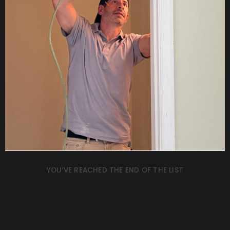
YOU’VE REACHED THE END OF THE LIST