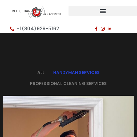
+1(804)929-5162
ALL
HANDYMAN SERVICES
PROFESSIONAL CLEANING SERVICES