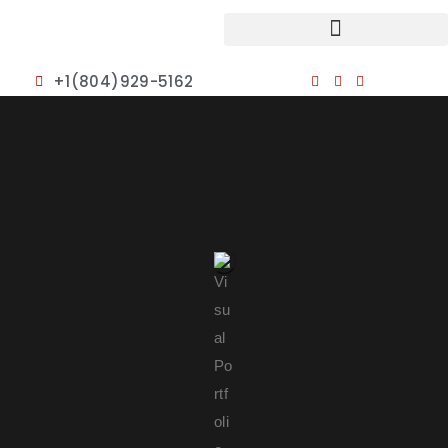
+1(804)929-5162