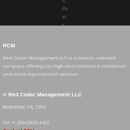
RCM
Red Cedar Management LLC is a service-oriented
company offering you high-end solutions in Handyman
and Home improvement services.
© Red Cedar Management LLC
Midlothian VA, 23113
Tel: +1 (804)929-5162