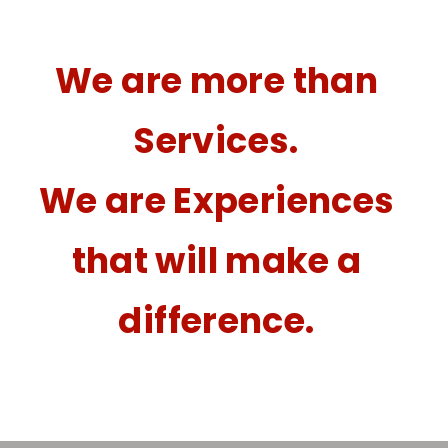
We are more than
Services.
We are Experiences
that will make a
difference.