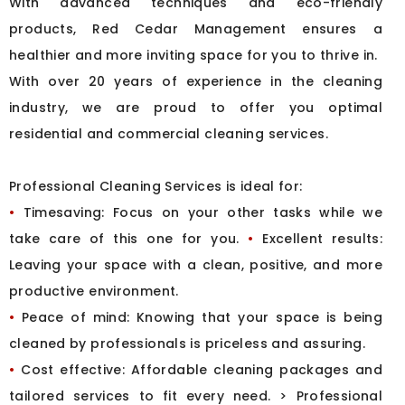
With advanced techniques and eco-friendly
products, Red Cedar Management ensures a
healthier and more inviting space for you to thrive in.
With over 20 years of experience in the cleaning
industry, we are proud to offer you optimal
residential and commercial cleaning services.
Professional Cleaning Services is ideal for:
•
Timesaving: Focus on your other tasks while we
take care of this one for you.
•
Excellent results:
Leaving your space with a clean, positive, and more
productive environment.
•
Peace of mind: Knowing that your space is being
cleaned by professionals is priceless and assuring.
•
Cost effective: Affordable cleaning packages and
tailored services to fit every need.
> Professional