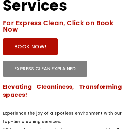
Services
For Express Clean, Click on Book
Now
BOOK NOW!
EXPRESS CLEAN EXPLAINED
Elevating Cleanliness, Transforming
spaces!
Experience the joy of a spotless environment with our
top-tier cleaning services.