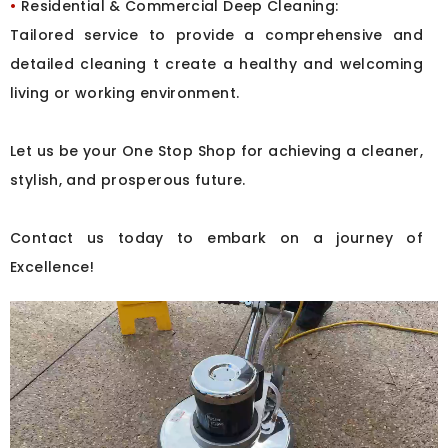
•
Residential & Commercial Deep Cleaning:
Tailored service to provide a comprehensive and
detailed cleaning t create a healthy and welcoming
living or working environment.
Let us be your One Stop Shop for achieving a cleaner,
stylish, and prosperous future.
Contact us today to embark on a journey of
Excellence!