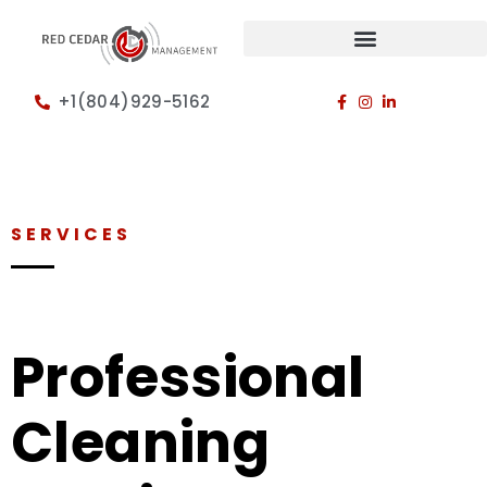
+1(804)929-5162
SERVICES
Professional
Cleaning