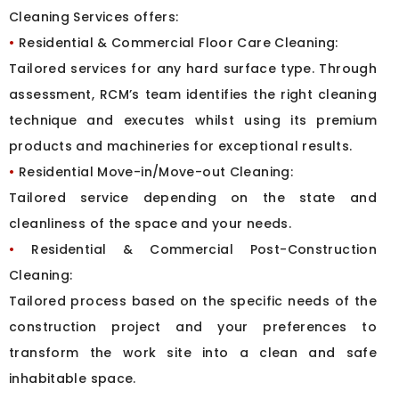
Cleaning Services offers:
•
Residential & Commercial Floor Care Cleaning:
Tailored services for any hard surface type. Through
assessment, RCM’s team identifies the right cleaning
technique and executes whilst using its premium
products and machineries for exceptional results.
•
Residential Move-in/Move-out Cleaning:
Tailored service depending on the state and
cleanliness of the space and your needs.
•
Residential & Commercial Post-Construction
Cleaning:
Tailored process based on the specific needs of the
construction project and your preferences to
transform the work site into a clean and safe
inhabitable space.