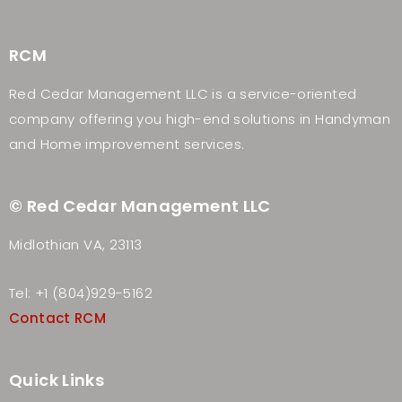
RCM
Red Cedar Management LLC is a service-oriented
company offering you high-end solutions in Handyman
and Home improvement services.
© Red Cedar Management LLC
Midlothian VA, 23113
Tel: +1 (804)929-5162
Contact RCM
Quick Links