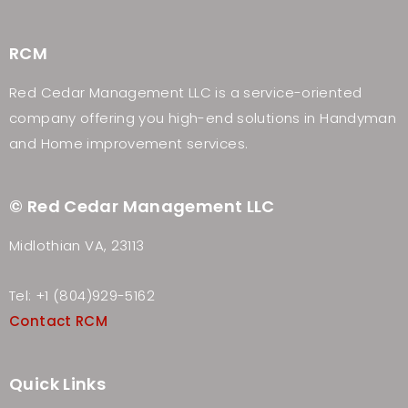
RCM
Red Cedar Management LLC is a service-oriented
company offering you high-end solutions in Handyman
and Home improvement services.
© Red Cedar Management LLC
Midlothian VA, 23113
Tel: +1 (804)929-5162
Contact RCM
Quick Links