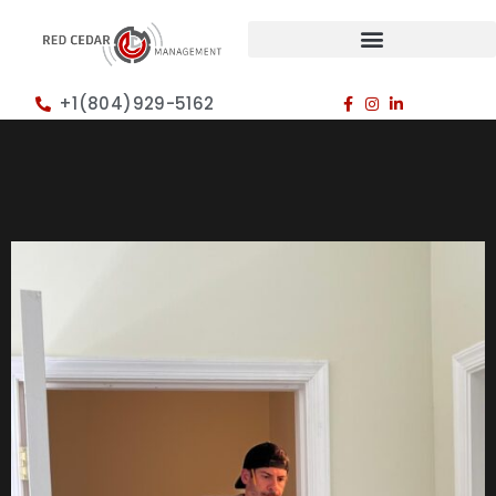
+1(804)929-5162