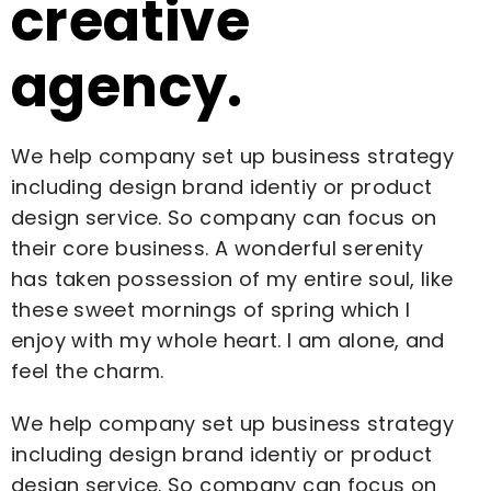
creative
agency.
We help company set up business strategy
including design brand identiy or product
design service. So company can focus on
their core business. A wonderful serenity
has taken possession of my entire soul, like
these sweet mornings of spring which I
enjoy with my whole heart. I am alone, and
feel the charm.
We help company set up business strategy
including design brand identiy or product
design service. So company can focus on