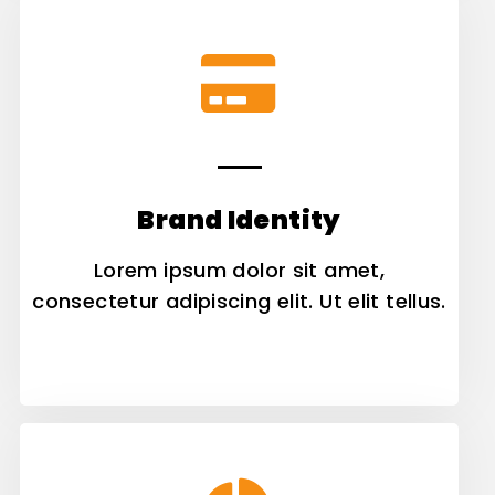
Brand Identity
Lorem ipsum dolor sit amet,
consectetur adipiscing elit. Ut elit tellus.