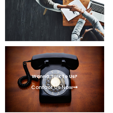
Wanna Talk To Us?
Contact Us Now