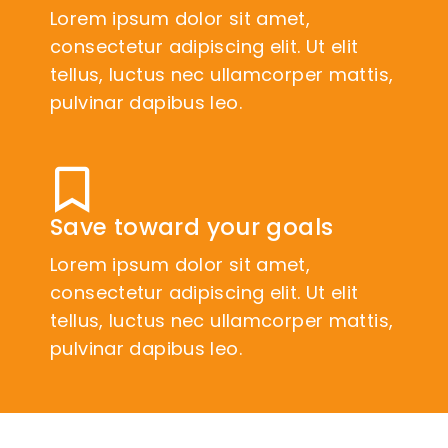
Lorem ipsum dolor sit amet,
consectetur adipiscing elit. Ut elit
tellus, luctus nec ullamcorper mattis,
pulvinar dapibus leo.
Save toward your goals
Lorem ipsum dolor sit amet,
consectetur adipiscing elit. Ut elit
tellus, luctus nec ullamcorper mattis,
pulvinar dapibus leo.