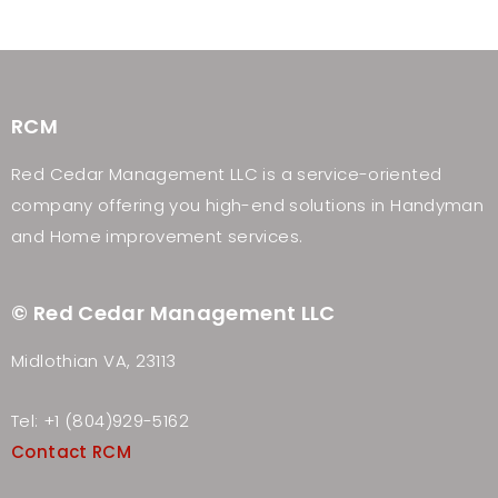
RCM
Red Cedar Management LLC is a service-oriented
company offering you high-end solutions in Handyman
and Home improvement services.
© Red Cedar Management LLC
Midlothian VA, 23113
Tel: +1 (804)929-5162
Contact RCM