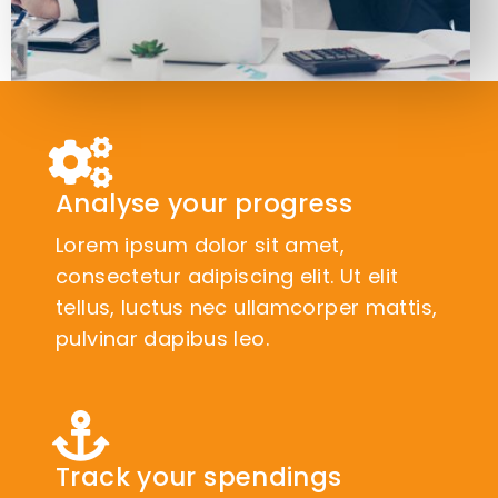
Analyse your progress
Lorem ipsum dolor sit amet,
consectetur adipiscing elit. Ut elit
tellus, luctus nec ullamcorper mattis,
pulvinar dapibus leo.
Track your spendings