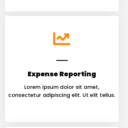
Expense Reporting
Lorem ipsum dolor sit amet,
consectetur adipiscing elit. Ut elit tellus.