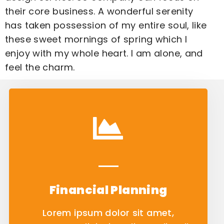
their core business. A wonderful serenity
has taken possession of my entire soul, like
these sweet mornings of spring which I
enjoy with my whole heart. I am alone, and
feel the charm.
Financial Planning
Lorem ipsum dolor sit amet,