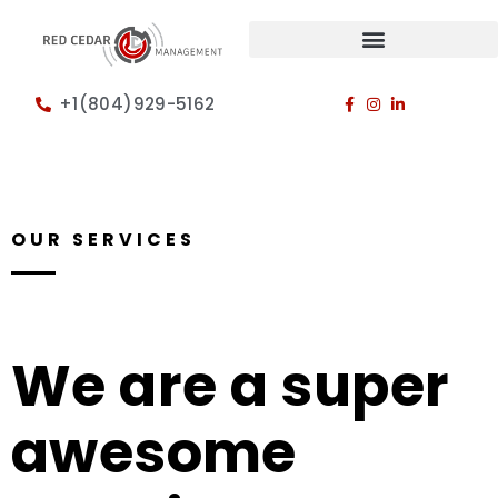
+1(804)929-5162
OUR SERVICES
We are a super
awesome