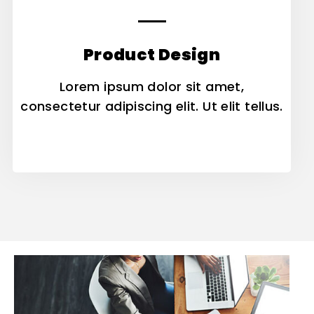
Product Design
Lorem ipsum dolor sit amet,
consectetur adipiscing elit. Ut elit tellus.