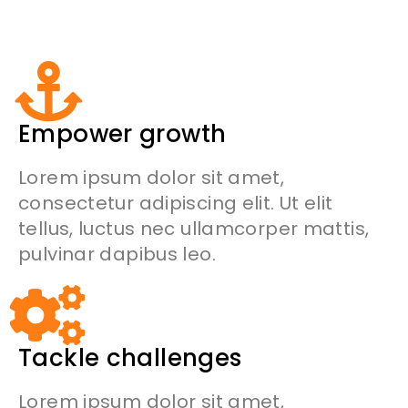
Empower growth
Lorem ipsum dolor sit amet,
consectetur adipiscing elit. Ut elit
tellus, luctus nec ullamcorper mattis,
pulvinar dapibus leo.
Tackle challenges
Lorem ipsum dolor sit amet,