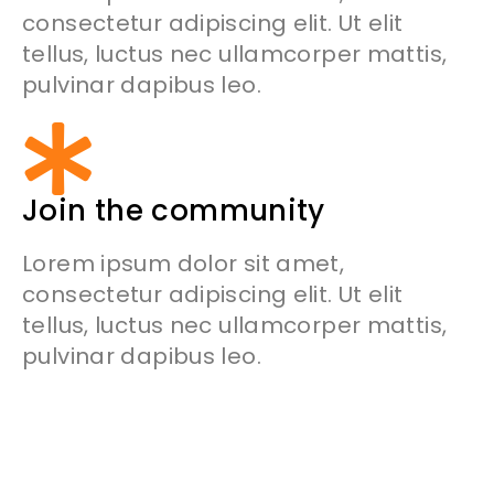
consectetur adipiscing elit. Ut elit
tellus, luctus nec ullamcorper mattis,
pulvinar dapibus leo.
Join the community
Lorem ipsum dolor sit amet,
consectetur adipiscing elit. Ut elit
tellus, luctus nec ullamcorper mattis,
pulvinar dapibus leo.