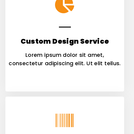
Custom Design Service
Lorem ipsum dolor sit amet,
consectetur adipiscing elit. Ut elit tellus.