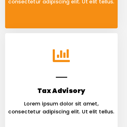
consectetur adipiscing elit. Ut elit tellus.
Tax Advisory
Lorem ipsum dolor sit amet,
consectetur adipiscing elit. Ut elit tellus.